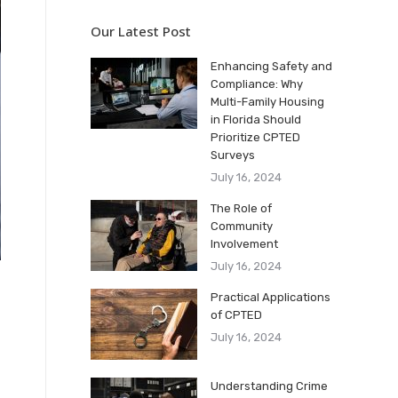
Our Latest Post
Enhancing Safety and
Compliance: Why
Multi-Family Housing
in Florida Should
Prioritize CPTED
Surveys
July 16, 2024
The Role of
Community
Involvement
July 16, 2024
Practical Applications
of CPTED
July 16, 2024
Understanding Crime