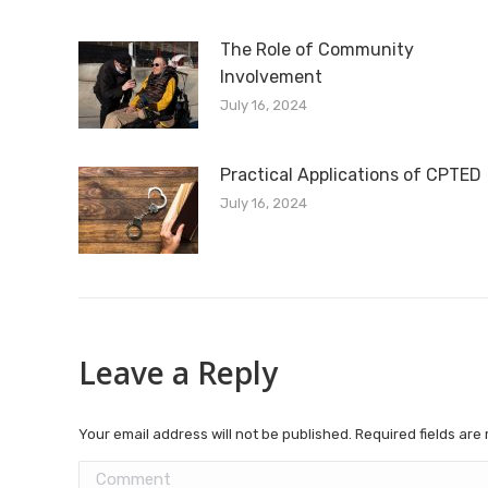
The Role of Community
Involvement
July 16, 2024
Practical Applications of CPTED
July 16, 2024
Leave a Reply
Your email address will not be published. Required fields ar
Comment