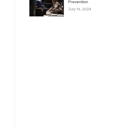
Prevention
July 16, 2024
l