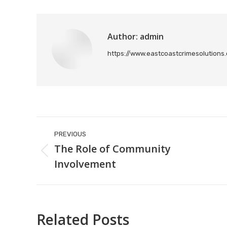
Author:
admin
https://www.eastcoastcrimesolutions
Post
PREVIOUS
navigation
The Role of Community
Previous
Involvement
post:
Related Posts