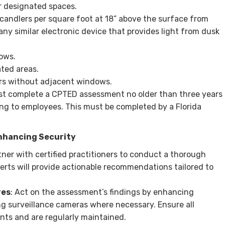
r designated spaces.
-candlers per square foot at 18” above the surface from
any similar electronic device that provides light from dusk
ows.
ted areas.
ors without adjacent windows.
must complete a CPTED assessment no older than three years
ng to employees. This must be completed by a Florida
nhancing Security
rtner with certified practitioners to conduct a thorough
rts will provide actionable recommendations tailored to
res
: Act on the assessment’s findings by enhancing
ing surveillance cameras where necessary. Ensure all
ts and are regularly maintained.