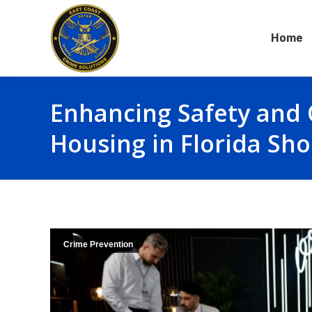
Home
Enhancing Safety and 
Housing in Florida Sho
Crime Prevention