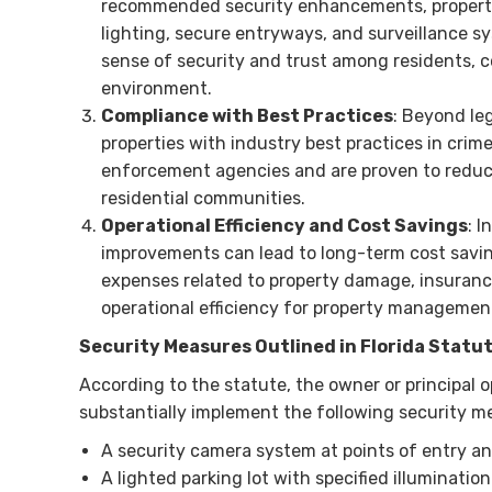
recommended security enhancements, property 
lighting, secure entryways, and surveillance sy
sense of security and trust among residents, 
environment.
Compliance with Best Practices
: Beyond le
properties with industry best practices in crim
enforcement agencies and are proven to reduce 
residential communities.
Operational Efficiency and Cost Savings
: 
improvements can lead to long-term cost savin
expenses related to property damage, insurance
operational efficiency for property managemen
Security Measures Outlined in Florida Statu
According to the statute, the owner or principal o
substantially implement the following security me
A security camera system at points of entry an
A lighted parking lot with specified illuminatio