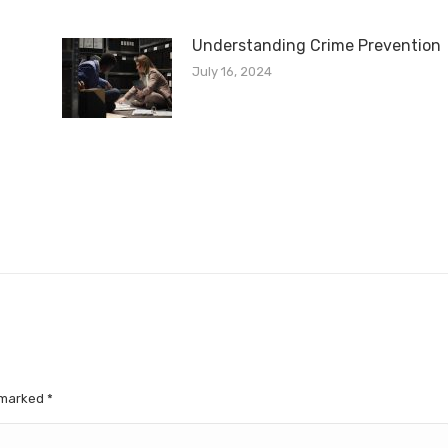
Understanding Crime Prevention
July 16, 2024
e marked
*