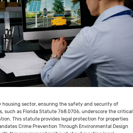
y housing sector, ensuring the safety and security of
s, such as Florida Statute 768.0706, underscore the critical
ion. This statute provides legal protection for properties
mandates Crime Prevention Through Environmental Design