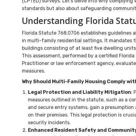
(CPTED) surveys. Let’s delve into why complying w
standards but also about safeguarding communitie
Understanding Florida Stat
Florida Statute 768.0706 establishes guidelines ai
in multi-family residential settings. It mandates t
buildings consisting of at least five dwelling uni
This assessment, performed by a certified Flori
Practitioner or law enforcement agency, evaluate
measures.
Why Should Multi-Family Housing Comply wi
Legal Protection and Liability Mitigation
: 
measures outlined in the statute, such as a c
and secure entry systems, gain a presumption ag
on their premises. This legal protection is cruci
security incidents.
Enhanced Resident Safety and Community