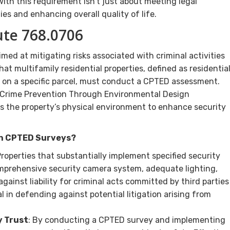
ith this requirement isn’t just about meeting legal
s and enhancing overall quality of life.
ute 768.0706
med at mitigating risks associated with criminal activities
hat multifamily residential properties, defined as residentia
ts on a specific parcel, must conduct a CPTED assessment.
da Crime Prevention Through Environmental Design
s the property’s physical environment to enhance security
th CPTED Surveys?
Properties that substantially implement specified security
omprehensive security camera system, adequate lighting,
ainst liability for criminal acts committed by third parties
al in defending against potential litigation arising from
 Trust
: By conducting a CPTED survey and implementing