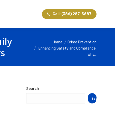
Call: (386) 287-5687
ily
You are here:
Home
Crime Prevention
Enhancing Safety and Compliance:
ys
Why…
Search
Search