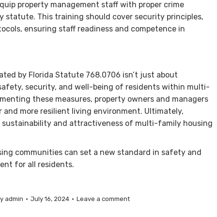
Equip property management staff with proper crime
statute. This training should cover security principles,
ocols, ensuring staff readiness and competence in
ed by Florida Statute 768.0706 isn’t just about
safety, security, and well-being of residents within multi-
lementing these measures, property owners and managers
er and more resilient living environment. Ultimately,
 sustainability and attractiveness of multi-family housing
using communities can set a new standard in safety and
nt for all residents.
By
admin
July 16, 2024
Leave a comment