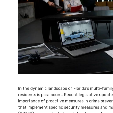
In the dynamic landscape of Florida’s multi-famil
residents is paramount. Recent legislative update
importance of proactive measures in crime prevent
that implement specific security measures and 