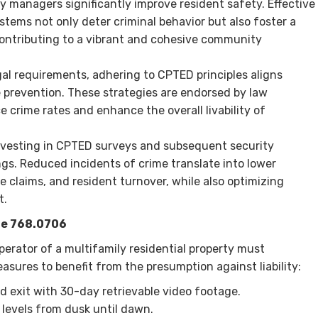
managers significantly improve resident safety. Effective
stems not only deter criminal behavior but also foster a
contributing to a vibrant and cohesive community
gal requirements, adhering to CPTED principles aligns
e prevention. These strategies are endorsed by law
crime rates and enhance the overall livability of
Investing in CPTED surveys and subsequent security
gs. Reduced incidents of crime translate into lower
 claims, and resident turnover, while also optimizing
t.
te 768.0706
perator of a multifamily residential property must
asures to benefit from the presumption against liability:
d exit with 30-day retrievable video footage.
n levels from dusk until dawn.