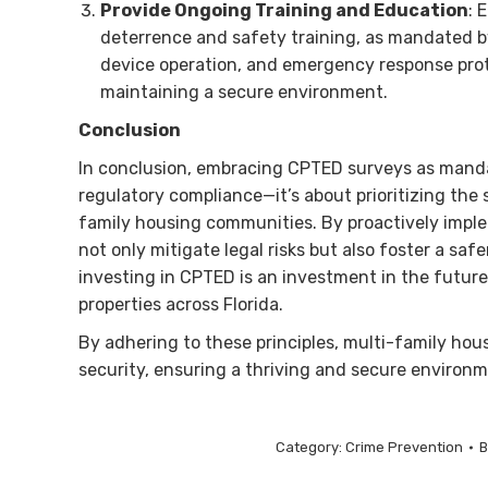
Provide Ongoing Training and Education
: 
deterrence and safety training, as mandated by 
device operation, and emergency response prot
maintaining a secure environment.
Conclusion
In conclusion, embracing CPTED surveys as mandat
regulatory compliance—it’s about prioritizing the 
family housing communities. By proactively imp
not only mitigate legal risks but also foster a saf
investing in CPTED is an investment in the future
properties across Florida.
By adhering to these principles, multi-family ho
security, ensuring a thriving and secure environme
Category:
Crime Prevention