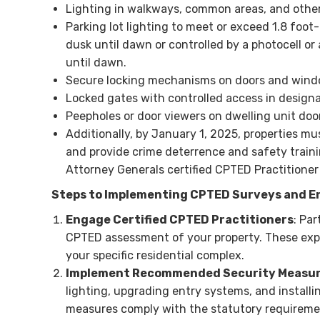
Lighting in walkways, common areas, and othe
Parking lot lighting to meet or exceed 1.8 foot
dusk until dawn or controlled by a photocell or 
until dawn.
Secure locking mechanisms on doors and wind
Locked gates with controlled access in designa
Peepholes or door viewers on dwelling unit do
Additionally, by January 1, 2025, properties 
and provide crime deterrence and safety traini
Attorney Generals certified CPTED Practitioner
Steps to Implementing CPTED Surveys and E
Engage Certified CPTED Practitioners
: Pa
CPTED assessment of your property. These expe
your specific residential complex.
Implement Recommended Security Measu
lighting, upgrading entry systems, and install
measures comply with the statutory requiremen