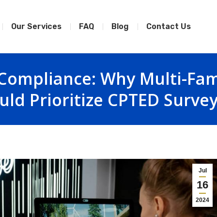
Our Services
FAQ
Blog
Contact Us
Compliance: Why Multi-Fam
uld Prioritize CPTED Surve
Jul
16
2024