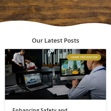
Our Latest Posts
CRIME PREVENTION
Enhancing Safety and