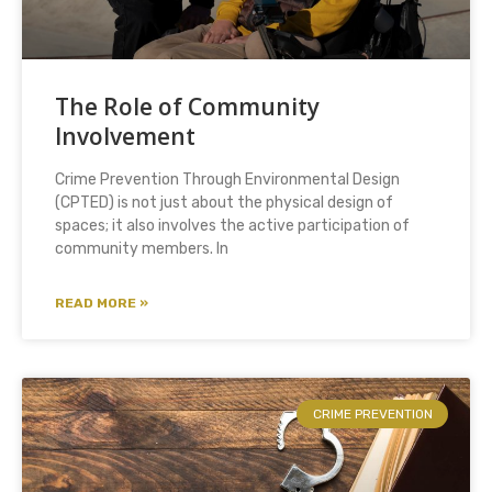
The Role of Community
Involvement
Crime Prevention Through Environmental Design
(CPTED) is not just about the physical design of
spaces; it also involves the active participation of
community members. In
READ MORE »
CRIME PREVENTION