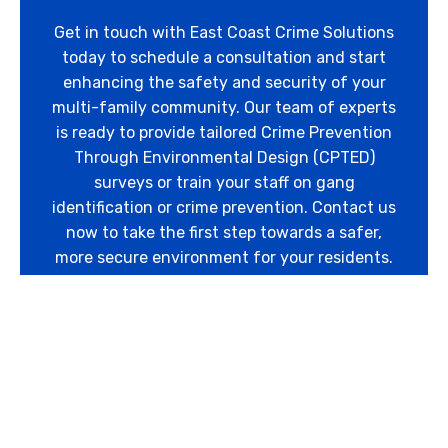
Get in touch with East Coast Crime Solutions
today to schedule a consultation and start
enhancing the safety and security of your
multi-family community. Our team of experts
is ready to provide tailored Crime Prevention
Through Environmental Design (CPTED)
surveys or train your staff on gang
identification or crime prevention. Contact us
now to take the first step towards a safer,
more secure environment for your residents.
Contact Us