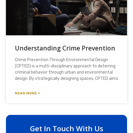
Understanding Crime Prevention
Crime Prevention Through Environmental Design
(CPTED) is a multi-disciplinary approach to deterring
criminal behavior through urban and environmental
design. By strategically designing spaces, CPTED aims
READ MORE »
Get In Touch With Us