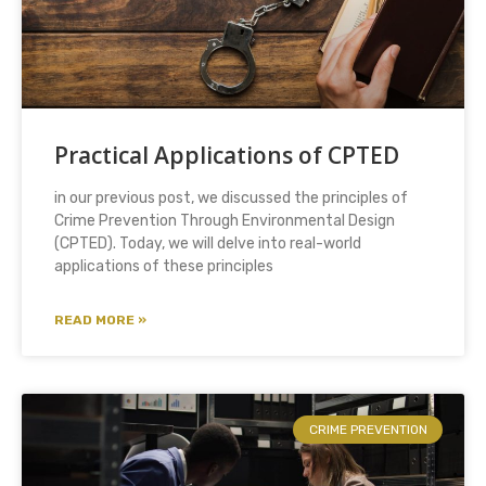
Practical Applications of CPTED
in our previous post, we discussed the principles of
Crime Prevention Through Environmental Design
(CPTED). Today, we will delve into real-world
applications of these principles
READ MORE »
CRIME PREVENTION