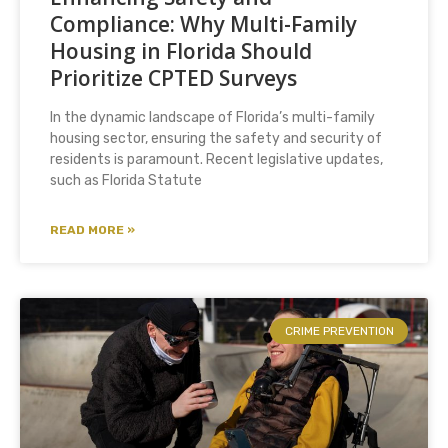
Compliance: Why Multi-Family
Housing in Florida Should
Prioritize CPTED Surveys
In the dynamic landscape of Florida’s multi-family
housing sector, ensuring the safety and security of
residents is paramount. Recent legislative updates,
such as Florida Statute
READ MORE »
CRIME PREVENTION