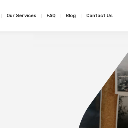
Our Services
FAQ
Blog
Contact Us