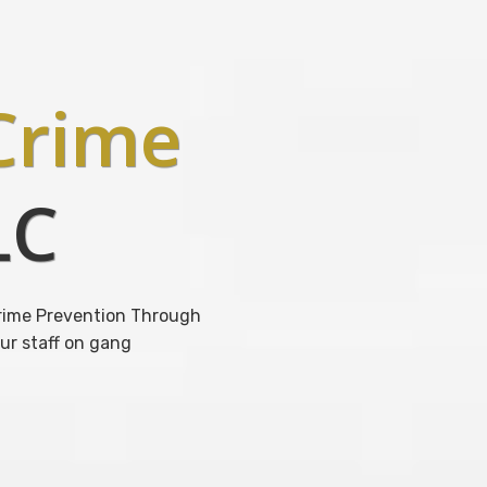
rime
LC
 Crime Prevention Through
ur staff on gang