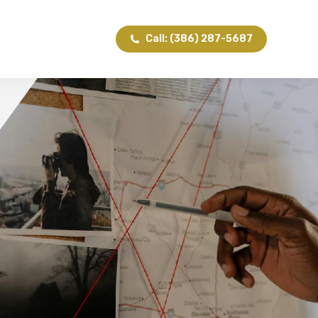
Call: (386) 287-5687