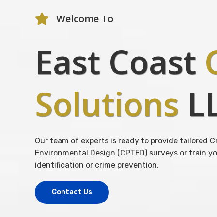
Welcome To
East Coast
C
Solutions
L
Our team of experts is ready to provide tailored
Environmental Design (CPTED) surveys or train yo
identification or crime prevention.
Contact Us